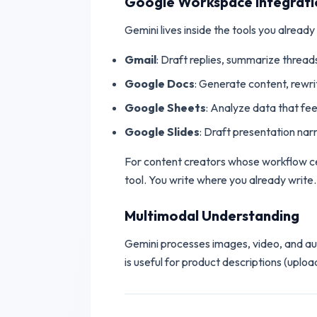
Google Workspace Integrati
Gemini lives inside the tools you already
Gmail
: Draft replies, summarize threads
Google Docs
: Generate content, rewr
Google Sheets
: Analyze data that fe
Google Slides
: Draft presentation nar
For content creators whose workflow cen
tool. You write where you already write.
Multimodal Understanding
Gemini processes images, video, and audi
is useful for product descriptions (uplo