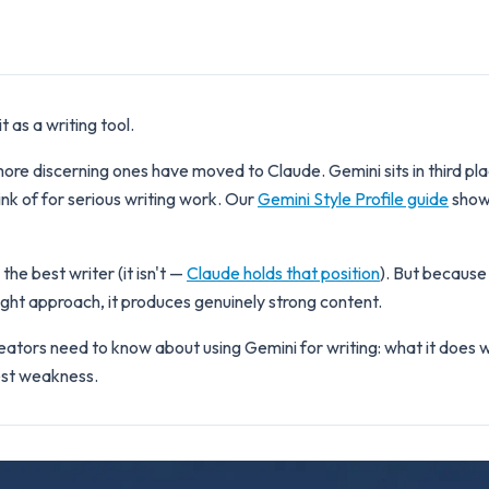
 as a writing tool.
re discerning ones have moved to Claude. Gemini sits in third pla
ink of for serious writing work. Our
Gemini Style Profile guide
shows
he best writer (it isn't —
Claude holds that position
). But because
ight approach, it produces genuinely strong content.
ators need to know about using Gemini for writing: what it does we
gest weakness.