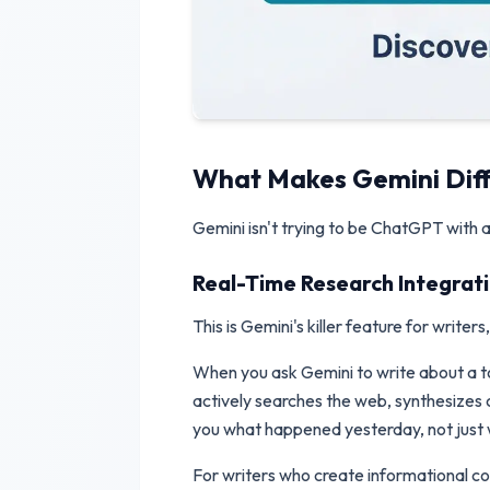
What Makes Gemini Dif
Gemini isn't trying to be ChatGPT with a 
Real-Time Research Integrat
This is Gemini's killer feature for writer
When you ask Gemini to write about a top
actively searches the web, synthesizes cu
you what happened yesterday, not just wh
For writers who create informational cont