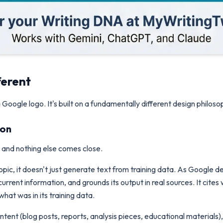
ferent
Google logo. It's built on a fundamentally different design philoso
ion
s, and nothing else comes close.
ic, it doesn't just generate text from training data. As Google de
rrent information, and grounds its output in real sources. It cites 
at was in its training data.
ent (blog posts, reports, analysis pieces, educational materials), t