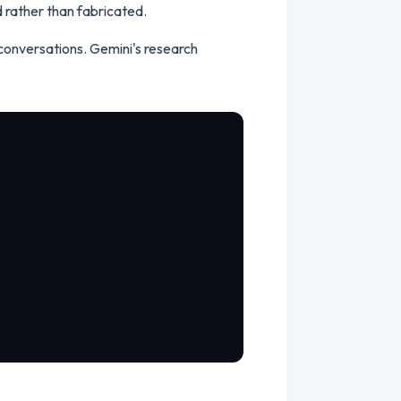
ed rather than fabricated.
conversations. Gemini's research