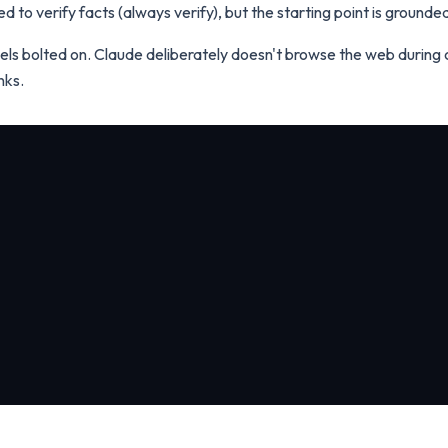
eed to verify facts (always verify), but the starting point is ground
ls bolted on. Claude deliberately doesn't browse the web during 
nks.