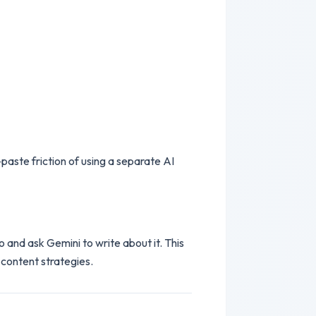
aste friction of using a separate AI
 and ask Gemini to write about it. This
 content strategies.