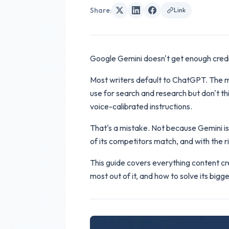
Share
:
Link
Google Gemini doesn't get enough credit
Most writers default to ChatGPT. The mo
use for search and research but don't th
voice-calibrated instructions.
That's a mistake. Not because Gemini is t
of its competitors match, and with the r
This guide covers everything content cre
most out of it, and how to solve its big