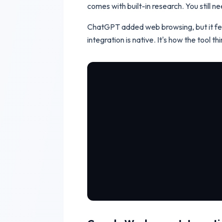
comes with built-in research. You still n
ChatGPT added web browsing, but it fee
integration is native. It's how the tool thi