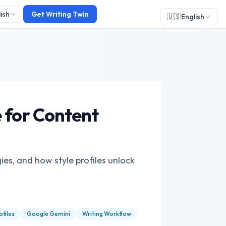
ish
Get Writing Twin
🇺🇸
English
 for Content
ies, and how style profiles unlock
ofiles
Google Gemini
Writing Workflow