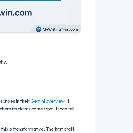
phy.
scribes in their
Gemini overview
, it
where its claims come from. It can tell
his is transformative. The first draft