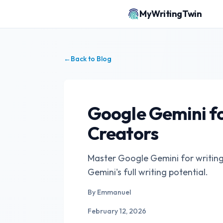
MyWritingTwin
←
Back to Blog
Google Gemini fo
Creators
Master Google Gemini for writing. 
Gemini's full writing potential.
By
Emmanuel
February 12, 2026