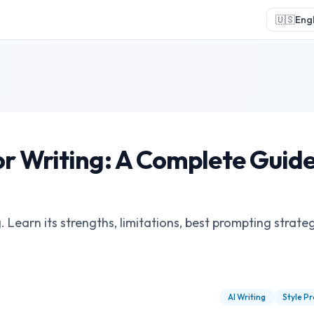
🇺🇸
Engl
r Writing: A Complete Guide
Learn its strengths, limitations, best prompting strateg
AI Writing
Style Pr