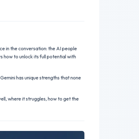
ce in the conversation: the AI people
 how to unlock its full potential with
 Gemini has unique strengths that none
ll, where it struggles, how to get the