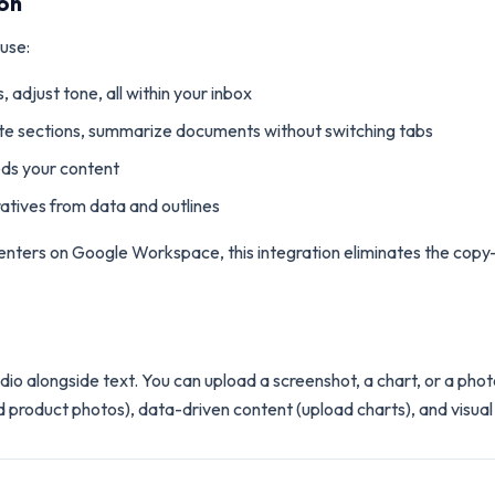
on
 use:
, adjust tone, all within your inbox
ite sections, summarize documents without switching tabs
eds your content
ratives from data and outlines
ters on Google Workspace, this integration eliminates the copy-p
o alongside text. You can upload a screenshot, a chart, or a photo
ad product photos), data-driven content (upload charts), and visual