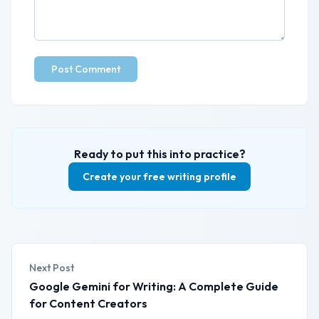
Post Comment
Ready to put this into practice?
Create your free writing profile
Next Post
Google Gemini for Writing: A Complete Guide
for Content Creators