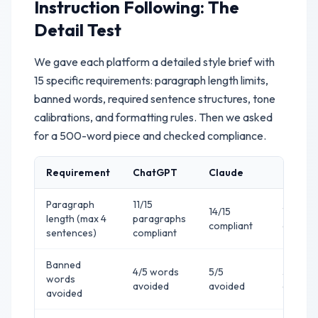
Instruction Following: The
Detail Test
We gave each platform a detailed style brief with
15 specific requirements: paragraph length limits,
banned words, required sentence structures, tone
calibrations, and formatting rules. Then we asked
for a 500-word piece and checked compliance.
Requirement
ChatGPT
Claude
Gemini
Paragraph
11/15
14/15
10/15
length (max 4
paragraphs
compliant
complia
sentences)
compliant
Banned
4/5 words
5/5
3/5
words
avoided
avoided
avoide
avoided