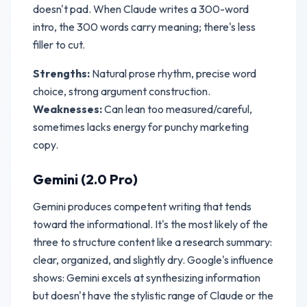
doesn't pad. When Claude writes a 300-word
intro, the 300 words carry meaning; there's less
filler to cut.
Strengths:
Natural prose rhythm, precise word
choice, strong argument construction.
Weaknesses:
Can lean too measured/careful,
sometimes lacks energy for punchy marketing
copy.
Gemini (2.0 Pro)
Gemini produces competent writing that tends
toward the informational. It's the most likely of the
three to structure content like a research summary:
clear, organized, and slightly dry. Google's influence
shows: Gemini excels at synthesizing information
but doesn't have the stylistic range of Claude or the