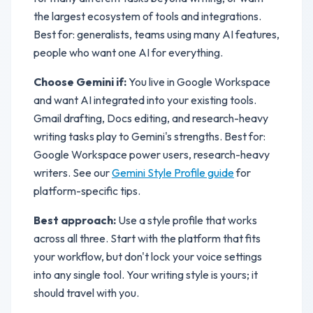
the largest ecosystem of tools and integrations.
Best for: generalists, teams using many AI features,
people who want one AI for everything.
Choose Gemini if:
You live in Google Workspace
and want AI integrated into your existing tools.
Gmail drafting, Docs editing, and research-heavy
writing tasks play to Gemini's strengths. Best for:
Google Workspace power users, research-heavy
writers. See our
Gemini Style Profile guide
for
platform-specific tips.
Best approach:
Use a style profile that works
across all three. Start with the platform that fits
your workflow, but don't lock your voice settings
into any single tool. Your writing style is yours; it
should travel with you.