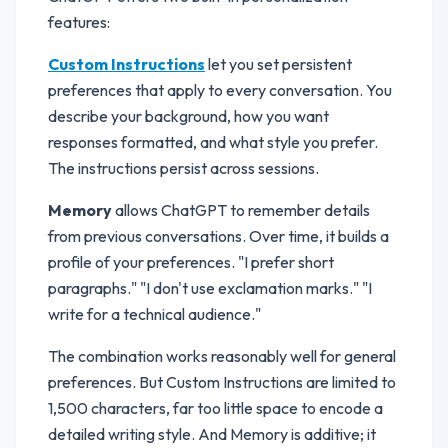
features:
Custom Instructions
let you set persistent
preferences that apply to every conversation. You
describe your background, how you want
responses formatted, and what style you prefer.
The instructions persist across sessions.
Memory
allows ChatGPT to remember details
from previous conversations. Over time, it builds a
profile of your preferences. "I prefer short
paragraphs." "I don't use exclamation marks." "I
write for a technical audience."
The combination works reasonably well for general
preferences. But Custom Instructions are limited to
1,500 characters, far too little space to encode a
detailed writing style. And Memory is additive; it