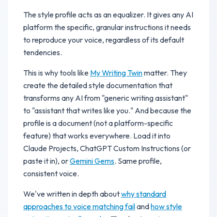
The style profile acts as an equalizer. It gives any AI
platform the specific, granular instructions it needs
to reproduce your voice, regardless of its default
tendencies.
This is why tools like
My Writing Twin
matter. They
create the detailed style documentation that
transforms any AI from "generic writing assistant"
to "assistant that writes like you." And because the
profile is a document (not a platform-specific
feature) that works everywhere. Load it into
Claude Projects, ChatGPT Custom Instructions (or
paste it in), or
Gemini Gems
. Same profile,
consistent voice.
We've written in depth about
why standard
approaches to voice matching fail
and
how style