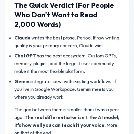
The Quick Verdict (For People
Who Don't Want to Read
2,000 Words)
Claude
writes the best prose. Period. If raw writing
quality is your primary concern, Claude wins.
ChatGPT
has the best ecosystem. Custom GPTs,
memory, plugins, and the largest user community
make it the most flexible platform.
Gemini
integrates best with existing workflows. If
you live in Google Workspace, Gemini meets you
where you already work.
The gap between them is smaller than it was a year
ago.
The real differentiator isn't the AI model;
it's how well you can teach it your voice.
More
on that at the end.