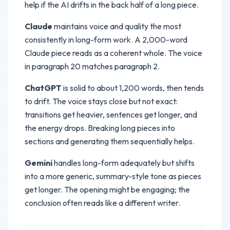
help if the AI drifts in the back half of a long piece.
Claude
maintains voice and quality the most
consistently in long-form work. A 2,000-word
Claude piece reads as a coherent whole. The voice
in paragraph 20 matches paragraph 2.
ChatGPT
is solid to about 1,200 words, then tends
to drift. The voice stays close but not exact:
transitions get heavier, sentences get longer, and
the energy drops. Breaking long pieces into
sections and generating them sequentially helps.
Gemini
handles long-form adequately but shifts
into a more generic, summary-style tone as pieces
get longer. The opening might be engaging; the
conclusion often reads like a different writer.