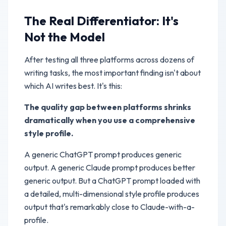
The Real Differentiator: It's
Not the Model
After testing all three platforms across dozens of
writing tasks, the most important finding isn't about
which AI writes best. It's this:
The quality gap between platforms shrinks
dramatically when you use a comprehensive
style profile.
A generic ChatGPT prompt produces generic
output. A generic Claude prompt produces better
generic output. But a ChatGPT prompt loaded with
a detailed, multi-dimensional style profile produces
output that's remarkably close to Claude-with-a-
profile.