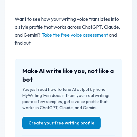
Want to see how your writing voice translates into
a style profile that works across ChatGPT, Claude,
and Gemini?
Take the free voice assessment
and
find out.
Make AI write like you, not like a
bot
You just read how to tune AI output by hand.
MyWritingTwin does it from your real writing:
paste a few samples, get a voice profile that
works in ChatGPT, Claude, and Gemini.
Create your free writing profile