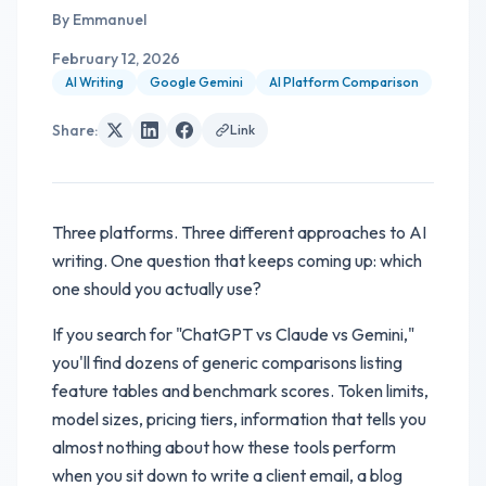
By
Emmanuel
February 12, 2026
AI Writing
Google Gemini
AI Platform Comparison
Share
:
Link
Three platforms. Three different approaches to AI
writing. One question that keeps coming up: which
one should you actually use?
If you search for "ChatGPT vs Claude vs Gemini,"
you'll find dozens of generic comparisons listing
feature tables and benchmark scores. Token limits,
model sizes, pricing tiers, information that tells you
almost nothing about how these tools perform
when you sit down to write a client email, a blog