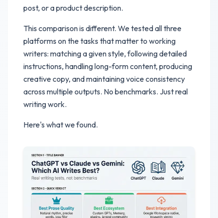
post, or a product description.
This comparison is different. We tested all three
platforms on the tasks that matter to working
writers: matching a given style, following detailed
instructions, handling long-form content, producing
creative copy, and maintaining voice consistency
across multiple outputs. No benchmarks. Just real
writing work.
Here's what we found.