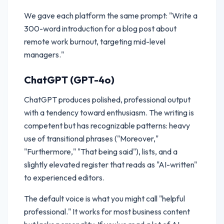
We gave each platform the same prompt: "Write a
300-word introduction for a blog post about
remote work burnout, targeting mid-level
managers."
ChatGPT (GPT-4o)
ChatGPT produces polished, professional output
with a tendency toward enthusiasm. The writing is
competent but has recognizable patterns: heavy
use of transitional phrases ("Moreover,"
"Furthermore," "That being said"), lists, and a
slightly elevated register that reads as "AI-written"
to experienced editors.
The default voice is what you might call "helpful
professional." It works for most business content