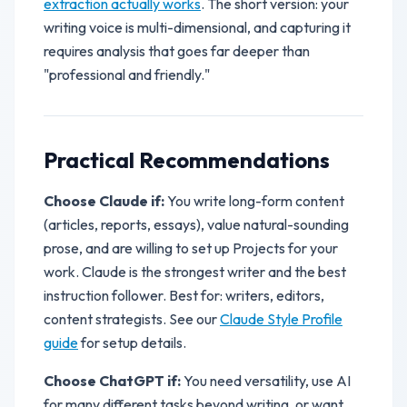
extraction actually works
. The short version: your
writing voice is multi-dimensional, and capturing it
requires analysis that goes far deeper than
"professional and friendly."
Practical Recommendations
Choose Claude if:
You write long-form content
(articles, reports, essays), value natural-sounding
prose, and are willing to set up Projects for your
work. Claude is the strongest writer and the best
instruction follower. Best for: writers, editors,
content strategists. See our
Claude Style Profile
guide
for setup details.
Choose ChatGPT if:
You need versatility, use AI
for many different tasks beyond writing, or want