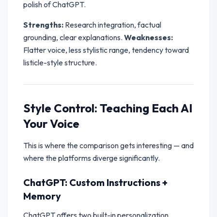
polish of ChatGPT.
Strengths:
Research integration, factual
grounding, clear explanations.
Weaknesses:
Flatter voice, less stylistic range, tendency toward
listicle-style structure.
Style Control: Teaching Each AI
Your Voice
This is where the comparison gets interesting — and
where the platforms diverge significantly.
ChatGPT: Custom Instructions +
Memory
ChatGPT offers two built-in personalization