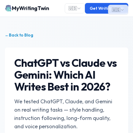
MyWritingTwin
🇺🇸
Get Writing Twin
🇺🇸
←
Back to Blog
ChatGPT vs Claude vs
Gemini: Which AI
Writes Best in 2026?
We tested ChatGPT, Claude, and Gemini
on real writing tasks — style handling,
instruction following, long-form quality,
and voice personalization.