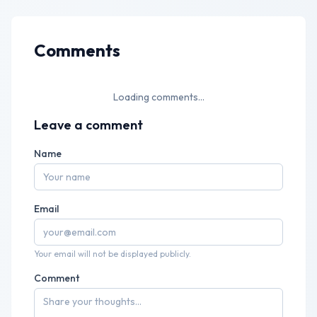
Comments
Loading comments...
Leave a comment
Name
Email
Your email will not be displayed publicly.
Comment