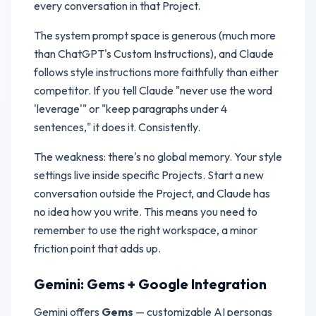
every conversation in that Project.
The system prompt space is generous (much more
than ChatGPT's Custom Instructions), and Claude
follows style instructions more faithfully than either
competitor. If you tell Claude "never use the word
'leverage'" or "keep paragraphs under 4
sentences," it does it. Consistently.
The weakness: there's no global memory. Your style
settings live inside specific Projects. Start a new
conversation outside the Project, and Claude has
no idea how you write. This means you need to
remember to use the right workspace, a minor
friction point that adds up.
Gemini: Gems + Google Integration
Gemini offers
Gems
— customizable AI personas