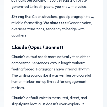
but lacks personality. If you've read a lot of AI-
generated LinkedIn posts, you know the voice.
Strengths:
Clean structure, good paragraph flow,
reliable formatting.
Weaknesses:
Generic voice,
overuses transitions, tendency to hedge with
qualifiers.
Claude (Opus / Sonnet)
Claude's output reads more naturally than either
competitor. Sentences vary in length without
feeling forced. Paragraphs have internal rhythm.
The writing sounds like it was written by a careful
human thinker, not optimized for engagement
metrics.
Claude's default voice is measured, direct, and
slightly intellectual. It doesn't over-explain. It