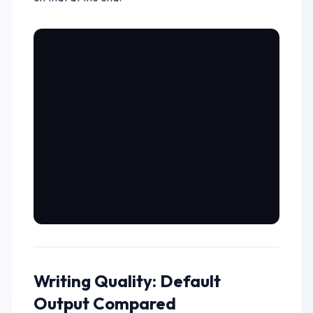
Writing Quality: Default
Output Compared