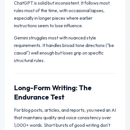
ChatGPT is solid but inconsistent. It follows most
rules most of the time, with occasional lapses,
especially in longer pieces where earlier
instructions seem to lose influence.
Gemini struggles most with nuanced style
requirements. It handles broad tone directions ("be
casual") well enough but loses grip on specific
structural rules.
Long-Form Writing: The
Endurance Test
For blog posts, articles, and reports, you need an AI
that maintains quality and voice consistency over
1,000+ words. Short bursts of good writing don't