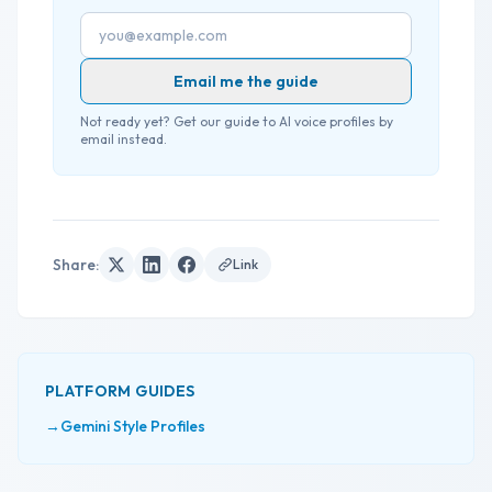
Email address
Email me the guide
Not ready yet? Get our guide to AI voice profiles by
email instead.
Share
:
Link
PLATFORM GUIDES
→
Gemini Style Profiles