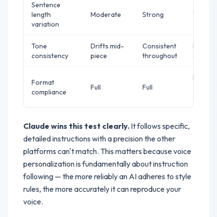
Sentence
length
Moderate
Strong
Weak
variation
Tone
Drifts mid-
Consistent
Drifts i
consistency
piece
throughout
conclus
Missed
Format
Full
Full
one
compliance
elemen
Claude wins this test clearly.
It follows specific,
detailed instructions with a precision the other
platforms can't match. This matters because voice
personalization is fundamentally about instruction
following — the more reliably an AI adheres to style
rules, the more accurately it can reproduce your
voice.