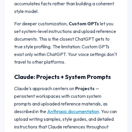
accumulates facts rather than building a coherent
style model.
For deeper customization,
Custom GPTs
let you
set system-level instructions and upload reference
documents. This is the closest ChatGPT gets to
true style profiling. The limitation: Custom GPTs
exist only within ChatGPT. Your voice settings don't
travel to other platforms.
Claude: Projects + System Prompts
Claude's approach centers on
Projects
—
persistent workspaces with custom system
prompts and uploaded reference materials, as
described in the
Anthropic documentation
. You can
upload writing samples, style guides, and detailed
instructions that Claude references throughout