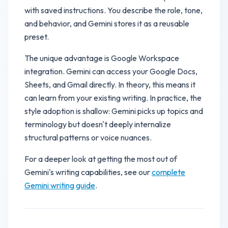
with saved instructions. You describe the role, tone,
and behavior, and Gemini stores it as a reusable
preset.
The unique advantage is Google Workspace
integration. Gemini can access your Google Docs,
Sheets, and Gmail directly. In theory, this means it
can learn from your existing writing. In practice, the
style adoption is shallow: Gemini picks up topics and
terminology but doesn't deeply internalize
structural patterns or voice nuances.
For a deeper look at getting the most out of
Gemini's writing capabilities, see our
complete
Gemini writing guide
.