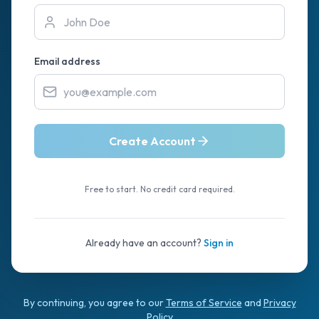
Email address
Create Account
Free to start. No credit card required.
Already have an account?
Sign in
By continuing, you agree to our
Terms of Service
and
Privacy
Policy