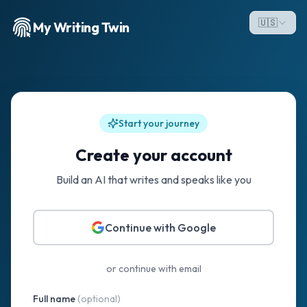
🇺🇸
My Writing Twin
Start your journey
Create your account
Build an AI that writes and speaks like you
Continue with Google
or continue with email
Full name
(optional)