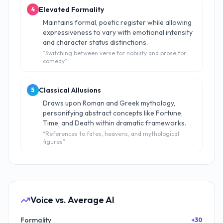
Elevated Formality
4
Maintains formal, poetic register while allowing
expressiveness to vary with emotional intensity
and character status distinctions.
“
Switching between verse for nobility and prose for
comedy
”
Classical Allusions
5
Draws upon Roman and Greek mythology,
personifying abstract concepts like Fortune,
Time, and Death within dramatic frameworks.
“
References to fates, heavens, and mythological
figures
”
Voice vs. Average AI
Formality
+30