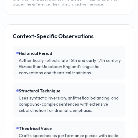
bigger the difference, the more distinctive the voice.
Context-Specific Observations
Historical Period
Authentically reflects late 16th and early 17th century
Elizabethan/Jacobean England's linguistic
conventions and theatrical traditions.
Structural Technique
Uses syntactic inversion, antithetical balancing, and
compound-complex sentences with extensive
subordination for dramatic emphasis.
Theatrical Voice
Crafts speeches as performance pieces with aside