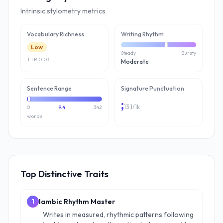
Intrinsic stylometry metrics
Vocabulary Richness
Writing Rhythm
Low
Steady
Bursty
TTR
0.03
Moderate
Sentence Range
Signature Punctuation
;
13.1
/1k
0
9.4
342
words
Top Distinctive Traits
Iambic Rhythm Master
1
Writes in measured, rhythmic patterns following