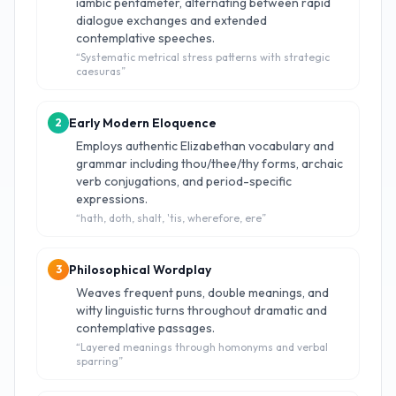
iambic pentameter, alternating between rapid
dialogue exchanges and extended
contemplative speeches.
“
Systematic metrical stress patterns with strategic
caesuras
”
Early Modern Eloquence
2
Employs authentic Elizabethan vocabulary and
grammar including thou/thee/thy forms, archaic
verb conjugations, and period-specific
expressions.
“
hath, doth, shalt, 'tis, wherefore, ere
”
Philosophical Wordplay
3
Weaves frequent puns, double meanings, and
witty linguistic turns throughout dramatic and
contemplative passages.
“
Layered meanings through homonyms and verbal
sparring
”