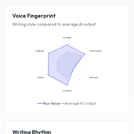
Voice Fingerprint
Writing style compared to average AI output
Formality
Originality
Expressiveness
Rhythm
Directness
Complexity
Your Voice
Average AI Output
Writing Rhythm