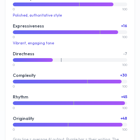
0
100
Polished, authoritative style
Expressiveness
+16
0
100
Vibrant, engaging tone
Directness
-7
0
100
Complexity
+30
0
100
Rhythm
+45
0
100
Originality
+48
0
100
Gray line = average AI output. Purple bar = their writing. The