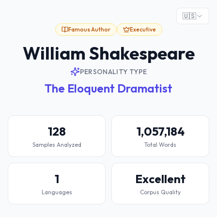
🇺🇸
Famous Author
Executive
William Shakespeare
PERSONALITY TYPE
The Eloquent Dramatist
128
1,057,184
Samples Analyzed
Total Words
1
Excellent
Languages
Corpus Quality