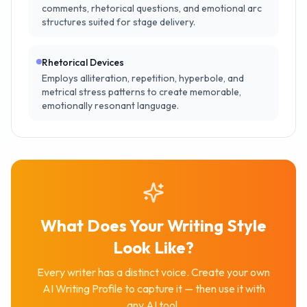
comments, rhetorical questions, and emotional arc
structures suited for stage delivery.
Rhetorical Devices
Employs alliteration, repetition, hyperbole, and
metrical stress patterns to create memorable,
emotionally resonant language.
What Does Your Writing Style
Look Like?
Every writer has a distinct voice. Create your own
AI Writing Profile to capture it — then use it with
any AI tool.