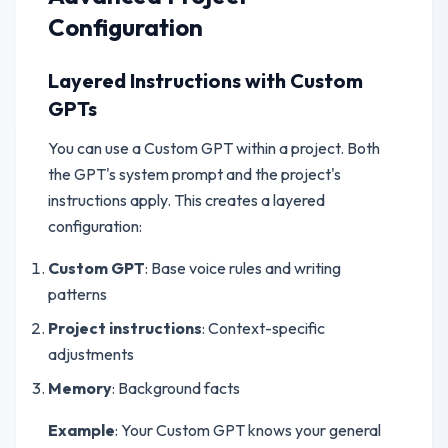
Configuration
Layered Instructions with Custom
GPTs
You can use a Custom GPT within a project. Both
the GPT's system prompt and the project's
instructions apply. This creates a layered
configuration:
Custom GPT
: Base voice rules and writing
patterns
Project instructions
: Context-specific
adjustments
Memory
: Background facts
Example
: Your Custom GPT knows your general