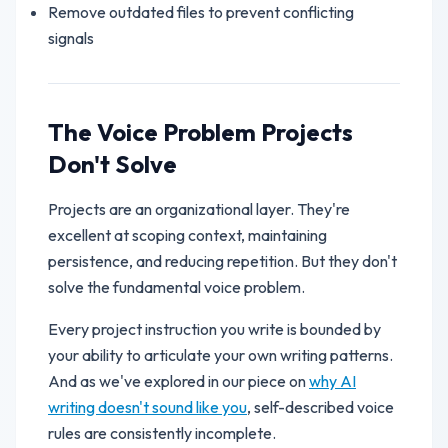
Remove outdated files to prevent conflicting
signals
The Voice Problem Projects
Don't Solve
Projects are an organizational layer. They're
excellent at scoping context, maintaining
persistence, and reducing repetition. But they don't
solve the fundamental voice problem.
Every project instruction you write is bounded by
your ability to articulate your own writing patterns.
And as we've explored in our piece on
why AI
writing doesn't sound like you
, self-described voice
rules are consistently incomplete.