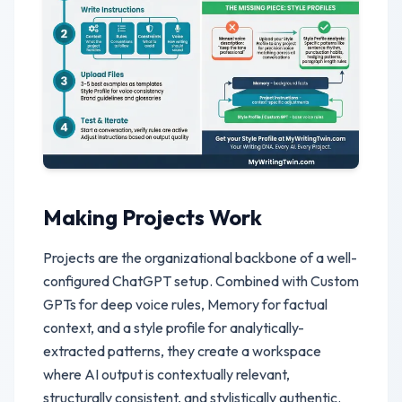
Making Projects Work
Projects are the organizational backbone of a well-
configured ChatGPT setup. Combined with Custom
GPTs for deep voice rules, Memory for factual
context, and a style profile for analytically-
extracted patterns, they create a workspace
where AI output is contextually relevant,
structurally consistent, and stylistically authentic.