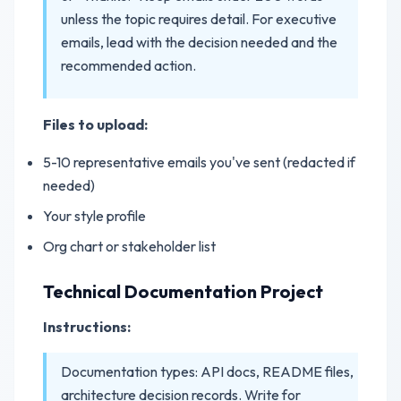
unless the topic requires detail. For executive
emails, lead with the decision needed and the
recommended action.
Files to upload:
5-10 representative emails you've sent (redacted if
needed)
Your style profile
Org chart or stakeholder list
Technical Documentation Project
Instructions:
Documentation types: API docs, README files,
architecture decision records. Write for