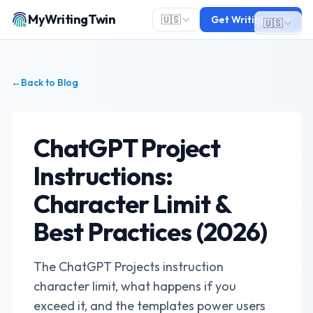
MyWritingTwin
🇺🇸
Get Writing Twin
🇺🇸
←
Back to Blog
ChatGPT Project
Instructions:
Character Limit &
Best Practices (2026)
The ChatGPT Projects instruction
character limit, what happens if you
exceed it, and the templates power users