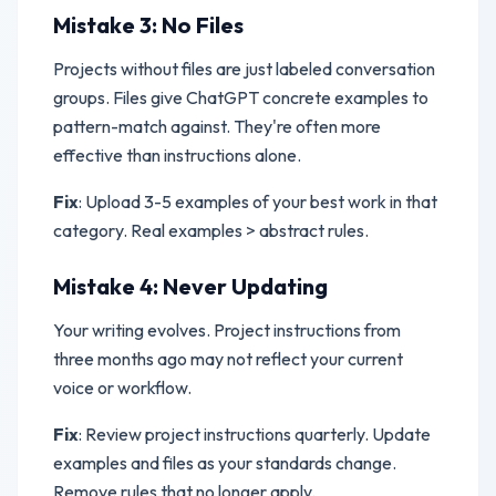
Mistake 3: No Files
Projects without files are just labeled conversation
groups. Files give ChatGPT concrete examples to
pattern-match against. They're often more
effective than instructions alone.
Fix
: Upload 3-5 examples of your best work in that
category. Real examples > abstract rules.
Mistake 4: Never Updating
Your writing evolves. Project instructions from
three months ago may not reflect your current
voice or workflow.
Fix
: Review project instructions quarterly. Update
examples and files as your standards change.
Remove rules that no longer apply.