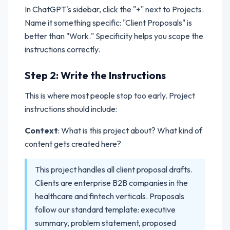
In ChatGPT's sidebar, click the "+" next to Projects.
Name it something specific: "Client Proposals" is
better than "Work." Specificity helps you scope the
instructions correctly.
Step 2: Write the Instructions
This is where most people stop too early. Project
instructions should include:
Context
: What is this project about? What kind of
content gets created here?
This project handles all client proposal drafts.
Clients are enterprise B2B companies in the
healthcare and fintech verticals. Proposals
follow our standard template: executive
summary, problem statement, proposed