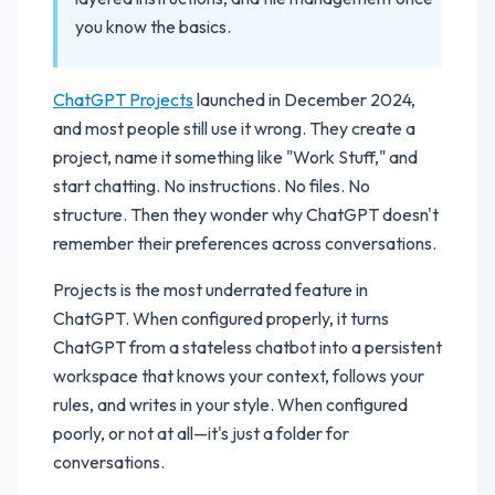
you know the basics.
ChatGPT Projects
launched in December 2024,
and most people still use it wrong. They create a
project, name it something like "Work Stuff," and
start chatting. No instructions. No files. No
structure. Then they wonder why ChatGPT doesn't
remember their preferences across conversations.
Projects is the most underrated feature in
ChatGPT. When configured properly, it turns
ChatGPT from a stateless chatbot into a persistent
workspace that knows your context, follows your
rules, and writes in your style. When configured
poorly, or not at all—it's just a folder for
conversations.