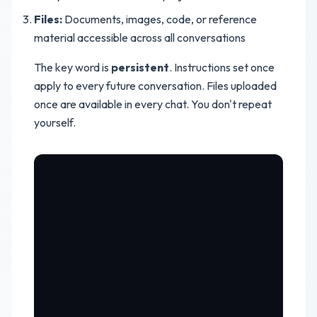
Files:
Documents, images, code, or reference
material accessible across all conversations
The key word is
persistent
. Instructions set once
apply to every future conversation. Files uploaded
once are available in every chat. You don't repeat
yourself.