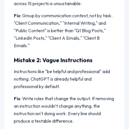
across 15 projects is unsustainable.
Fix
: Group by communication context, not by task.
"Client Communication," "Internal Writing," and
"Public Content" is better than "Q1 Blog Posts,"
"LinkedIn Posts," "Client A Emails," "Client B
Emails."
Mistake 2: Vague Instructions
Instructions like "be helpful and professional" add
nothing. ChatGPT is already helpful and
professional by default.
Fix
: Write rules that change the output. If removing
an instruction wouldn't change anything, the
instruction isn't doing work. Every line should
produce a testable difference.