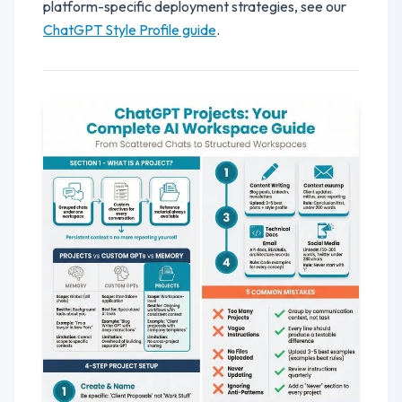
platform-specific deployment strategies, see our
ChatGPT Style Profile guide
.