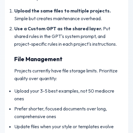
Upload the same files to multiple projects.
Simple but creates maintenance overhead.
Use a Custom GPT as the shared layer.
Put
shared rules in the GPT's system prompt, and
project-specific rules in each project's instructions.
File Management
Projects currently have file storage limits. Prioritize
quality over quantity:
Upload your 3-5 best examples, not 50 mediocre
ones
Prefer shorter, focused documents over long,
comprehensive ones
Update files when your style or templates evolve