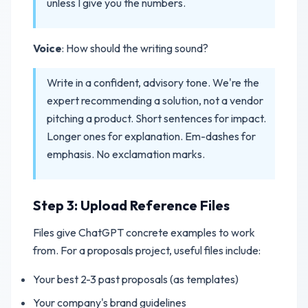
unless I give you the numbers.
Voice
: How should the writing sound?
Write in a confident, advisory tone. We're the
expert recommending a solution, not a vendor
pitching a product. Short sentences for impact.
Longer ones for explanation. Em-dashes for
emphasis. No exclamation marks.
Step 3: Upload Reference Files
Files give ChatGPT concrete examples to work
from. For a proposals project, useful files include:
Your best 2-3 past proposals (as templates)
Your company's brand guidelines