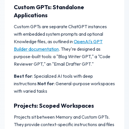
Custom GPTs: Standalone
Applications
Custom GPTs are separate ChatGPT instances
with embedded system prompts and optional
Knowledge files, as outlined in
OpenAI's GPT
Builder documentation
. They're designed as
purpose-built tools: a "Blog Writer GPT," a "Code
Reviewer GPT," an "Email Drafter GPT."
Best for
: Specialized AI tools with deep
instructions
Not for
: General-purpose workspaces
with varied tasks
Projects: Scoped Workspaces
Projects sit between Memory and Custom GPTs.
They provide context-specific instructions and files