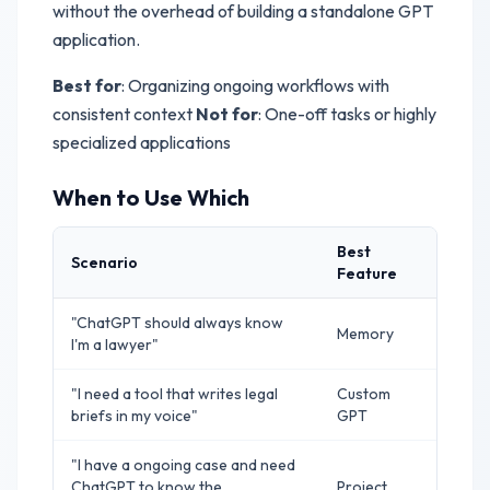
without the overhead of building a standalone GPT
application.
Best for
: Organizing ongoing workflows with
consistent context
Not for
: One-off tasks or highly
specialized applications
When to Use Which
Best
Scenario
Feature
"ChatGPT should always know
Memory
I'm a lawyer"
"I need a tool that writes legal
Custom
briefs in my voice"
GPT
"I have a ongoing case and need
ChatGPT to know the
Project