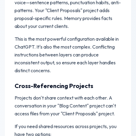
voice—sentence patterns, punctuation habits, anti-
patterns. Your "Client Proposals" project adds
proposal-specific rules. Memory provides facts
about your current clients.
This is the most powerful configuration available in
ChatGPT. It's also the most complex. Conflicting
instructions between layers can produce
inconsistent output, so ensure each layer handles
distinct concerns.
Cross-Referencing Projects
Projects don't share context with each other. A
conversation in your "Blog Content" project can't
access files from your "Client Proposals" project.
If you need shared resources across projects, you
have two options: