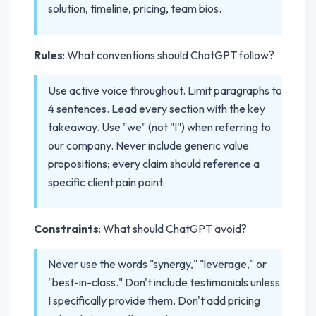
solution, timeline, pricing, team bios.
Rules
: What conventions should ChatGPT follow?
Use active voice throughout. Limit paragraphs to
4 sentences. Lead every section with the key
takeaway. Use "we" (not "I") when referring to
our company. Never include generic value
propositions; every claim should reference a
specific client pain point.
Constraints
: What should ChatGPT avoid?
Never use the words "synergy," "leverage," or
"best-in-class." Don't include testimonials unless
I specifically provide them. Don't add pricing