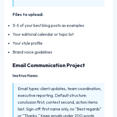
Files to upload:
3-5 of your best blog posts as examples
Your editorial calendar or topic list
Your style profile
Brand voice guidelines
Email Communication Project
Instructions:
Email types: client updates, team coordination,
executive reporting. Default structure:
conclusion first, context second, action items
last. Sign-off: first name only, no "Best regards"
or "Thanks." Keep emails under 200 words