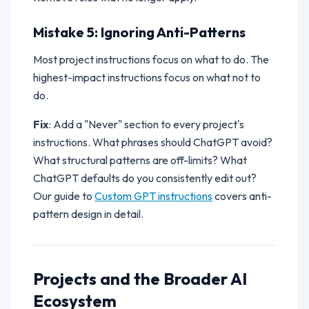
Mistake 5: Ignoring Anti-Patterns
Most project instructions focus on what to do. The
highest-impact instructions focus on what
not
to
do.
Fix
: Add a "Never" section to every project's
instructions. What phrases should ChatGPT avoid?
What structural patterns are off-limits? What
ChatGPT defaults do you consistently edit out?
Our guide to
Custom GPT instructions
covers anti-
pattern design in detail.
Projects and the Broader AI
Ecosystem