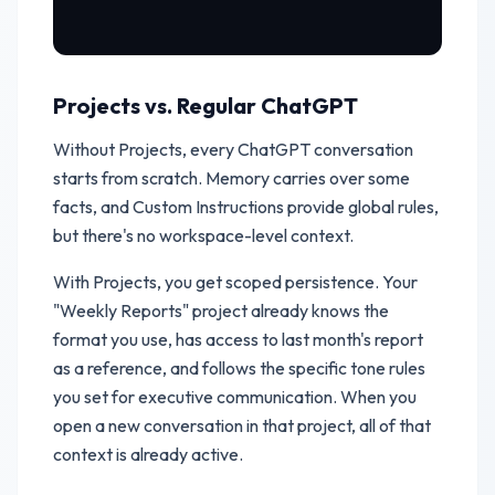
Projects vs. Regular ChatGPT
Without Projects, every ChatGPT conversation
starts from scratch. Memory carries over some
facts, and Custom Instructions provide global rules,
but there's no workspace-level context.
With Projects, you get scoped persistence. Your
"Weekly Reports" project already knows the
format you use, has access to last month's report
as a reference, and follows the specific tone rules
you set for executive communication. When you
open a new conversation in that project, all of that
context is already active.