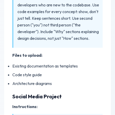
developers who are new to the codebase. Use
code examples for every concept: show, don't
just tell. Keep sentences short. Use second
person ("you") not third person ("the
developer"). Include "Why" sections explaining
design decisions, not just "How" sections.
Files to upload:
Existing documentation as templates
Code style guide
Architecture diagrams
Social Media Project
Instructions: