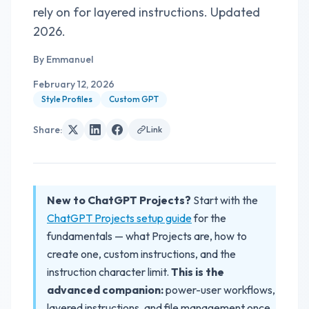
rely on for layered instructions. Updated
2026.
By
Emmanuel
February 12, 2026
Style Profiles
Custom GPT
Share
:
Link
New to ChatGPT Projects?
Start with the
ChatGPT Projects setup guide
for the
fundamentals — what Projects are, how to
create one, custom instructions, and the
instruction character limit.
This is the
advanced companion:
power-user workflows,
layered instructions, and file management once