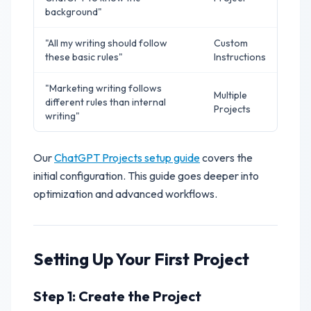
background"
"All my writing should follow
Custom
these basic rules"
Instructions
"Marketing writing follows
Multiple
different rules than internal
Projects
writing"
Our
ChatGPT Projects setup guide
covers the
initial configuration. This guide goes deeper into
optimization and advanced workflows.
Setting Up Your First Project
Step 1: Create the Project