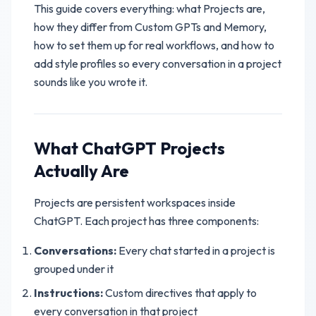
This guide covers everything: what Projects are,
how they differ from Custom GPTs and Memory,
how to set them up for real workflows, and how to
add style profiles so every conversation in a project
sounds like you wrote it.
What ChatGPT Projects
Actually Are
Projects are persistent workspaces inside
ChatGPT. Each project has three components:
Conversations:
Every chat started in a project is
grouped under it
Instructions:
Custom directives that apply to
every conversation in that project