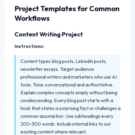
Project Templates for Common
Workflows
Content Writing Project
Instructions:
Content types: blog posts, LinkedIn posts,
newsletter essays. Target audience:
professional writers and marketers who use AI
tools. Tone: conversational and authoritative.
Explain complex concepts simply without being
condescending. Every blog post starts with a
hook that states a surprising fact or challenges a
common assumption. Use subheadings every
200-300 words. Include internal links to our
existing content where relevant.