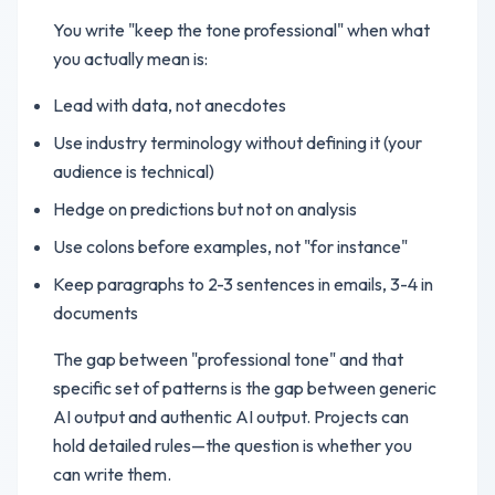
You write "keep the tone professional" when what
you actually mean is:
Lead with data, not anecdotes
Use industry terminology without defining it (your
audience is technical)
Hedge on predictions but not on analysis
Use colons before examples, not "for instance"
Keep paragraphs to 2-3 sentences in emails, 3-4 in
documents
The gap between "professional tone" and that
specific set of patterns is the gap between generic
AI output and authentic AI output. Projects can
hold detailed rules—the question is whether you
can write them.