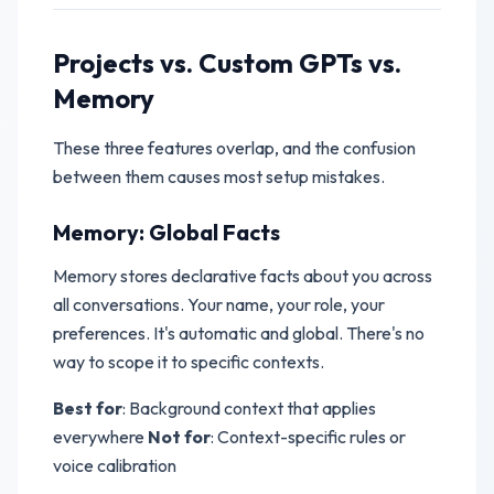
Projects vs. Custom GPTs vs.
Memory
These three features overlap, and the confusion
between them causes most setup mistakes.
Memory: Global Facts
Memory stores declarative facts about you across
all conversations. Your name, your role, your
preferences. It's automatic and global. There's no
way to scope it to specific contexts.
Best for
: Background context that applies
everywhere
Not for
: Context-specific rules or
voice calibration