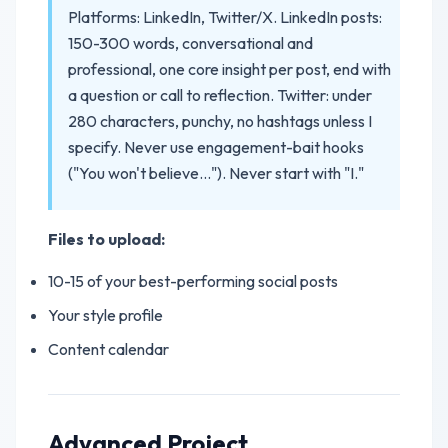
Platforms: LinkedIn, Twitter/X. LinkedIn posts:
150-300 words, conversational and
professional, one core insight per post, end with
a question or call to reflection. Twitter: under
280 characters, punchy, no hashtags unless I
specify. Never use engagement-bait hooks
("You won't believe..."). Never start with "I."
Files to upload:
10-15 of your best-performing social posts
Your style profile
Content calendar
Advanced Project