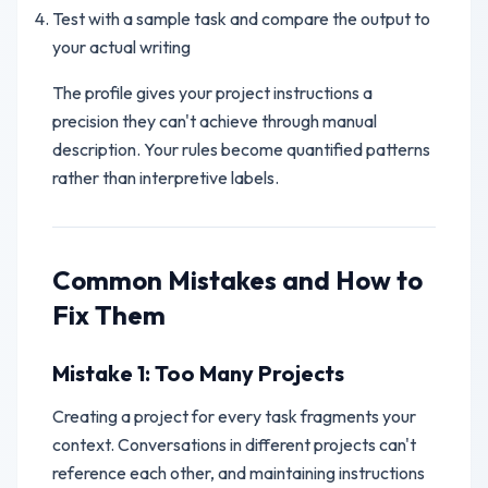
Test with a sample task and compare the output to
your actual writing
The profile gives your project instructions a
precision they can't achieve through manual
description. Your rules become quantified patterns
rather than interpretive labels.
Common Mistakes and How to
Fix Them
Mistake 1: Too Many Projects
Creating a project for every task fragments your
context. Conversations in different projects can't
reference each other, and maintaining instructions