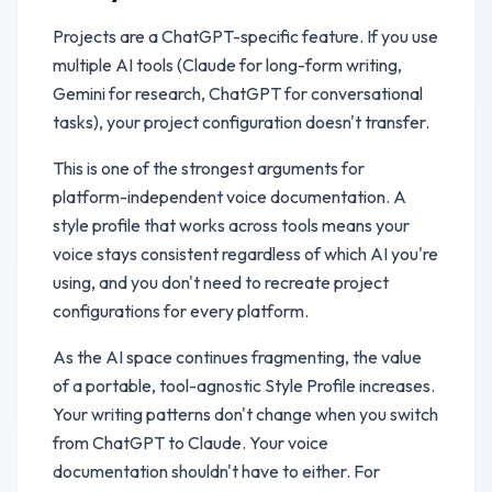
Projects are a ChatGPT-specific feature. If you use
multiple AI tools (Claude for long-form writing,
Gemini for research, ChatGPT for conversational
tasks), your project configuration doesn't transfer.
This is one of the strongest arguments for
platform-independent voice documentation. A
style profile that works across tools means your
voice stays consistent regardless of which AI you're
using, and you don't need to recreate project
configurations for every platform.
As the AI space continues fragmenting, the value
of a portable, tool-agnostic Style Profile increases.
Your writing patterns don't change when you switch
from ChatGPT to Claude. Your voice
documentation shouldn't have to either. For