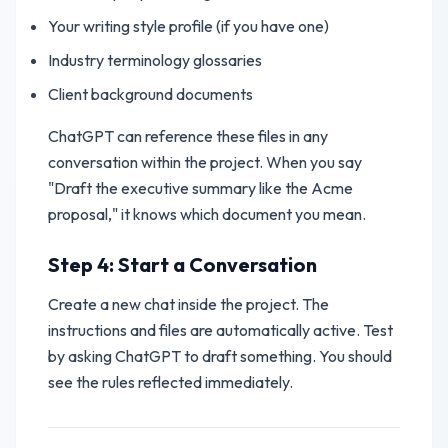
Your writing style profile (if you have one)
Industry terminology glossaries
Client background documents
ChatGPT can reference these files in any
conversation within the project. When you say
"Draft the executive summary like the Acme
proposal," it knows which document you mean.
Step 4: Start a Conversation
Create a new chat inside the project. The
instructions and files are automatically active. Test
by asking ChatGPT to draft something. You should
see the rules reflected immediately.