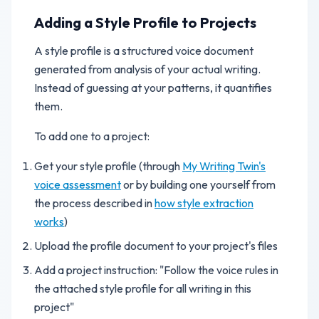
Adding a Style Profile to Projects
A style profile is a structured voice document
generated from analysis of your actual writing.
Instead of guessing at your patterns, it quantifies
them.
To add one to a project:
Get your style profile (through
My Writing Twin's
voice assessment
or by building one yourself from
the process described in
how style extraction
works
)
Upload the profile document to your project's files
Add a project instruction: "Follow the voice rules in
the attached style profile for all writing in this
project"