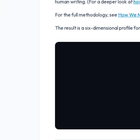
human writing. (For a deeper look at
ho
For the full methodology, see
How We M
The result is a six-dimensional profile 