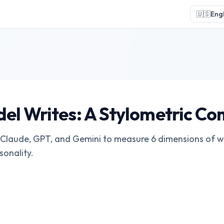
🇺🇸
Engl
el Writes: A Stylometric C
laude, GPT, and Gemini to measure 6 dimensions of wri
sonality.