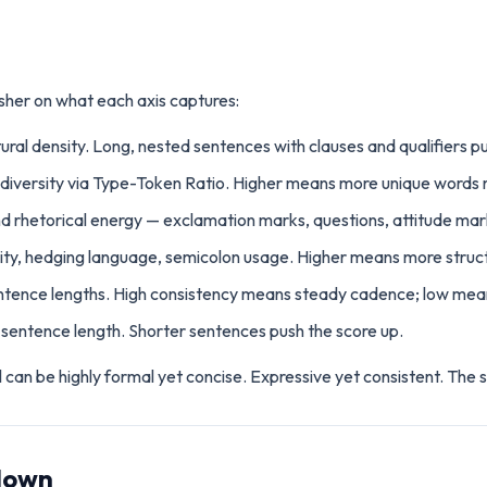
sher on what each axis captures:
ural density. Long, nested sentences with clauses and qualifiers p
 diversity via Type-Token Ratio. Higher means more unique words re
d rhetorical energy — exclamation marks, questions, attitude mar
ity, hedging language, semicolon usage. Higher means more struct
entence lengths. High consistency means steady cadence; low mea
sentence length. Shorter sentences push the score up.
an be highly formal yet concise. Expressive yet consistent. The s
down