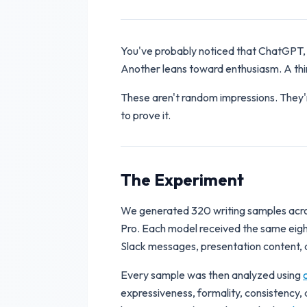
You've probably noticed that ChatGPT, 
Another leans toward enthusiasm. A third
These aren't random impressions. They'
to prove it.
The Experiment
We generated 320 writing samples acros
Pro. Each model received the same eight
Slack messages, presentation content, a
Every sample was then analyzed using
expressiveness, formality, consistency