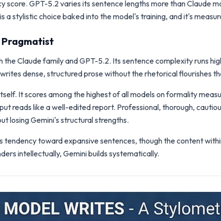
ency score. GPT-5.2 varies its sentence lengths more than Claude m
s a stylistic choice baked into the model's training, and it's measur
d Pragmatist
h the Claude family and GPT-5.2. Its sentence complexity runs high
writes dense, structured prose without the rhetorical flourishes 
itself. It scores among the highest of all models on formality meas
ut reads like a well-edited report. Professional, thorough, cautio
t losing Gemini's structural strengths.
's tendency toward expansive sentences, though the content withi
rs intellectually, Gemini builds systematically.