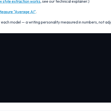
w style extraction works
, see our technical explainer.)
easure "Average AI"
.
for each model — a writing personality measured in numbers, not adj