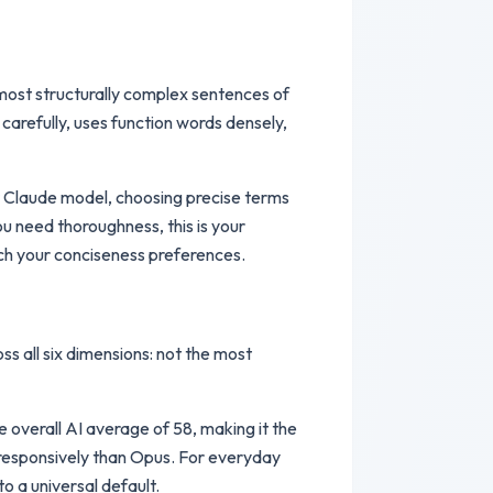
, most structurally complex sentences of
carefully, uses function words densely,
er Claude model, choosing precise terms
u need thoroughness, this is your
ch your conciseness preferences.
ss all six dimensions: not the most
e overall AI average of 58, making it the
e responsively than Opus. For everyday
o a universal default.