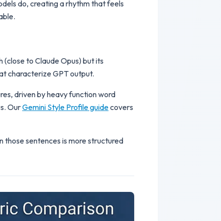
odels do, creating a rhythm that feels
able.
 (close to Claude Opus) but its
that characterize GPT output.
ures, driven by heavy function word
us. Our
Gemini Style Profile guide
covers
n those sentences is more structured