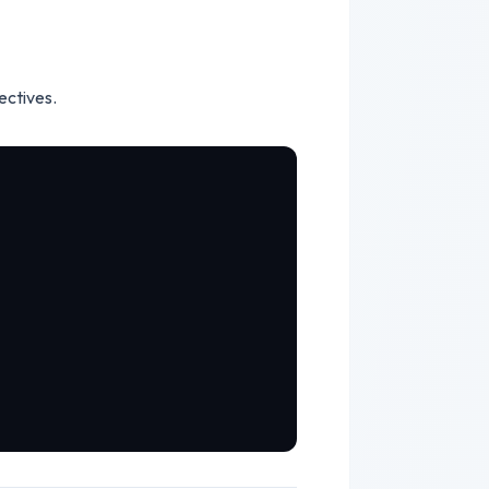
ectives.