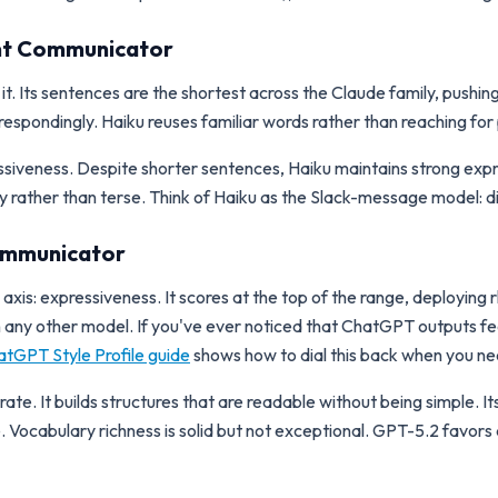
ient Communicator
ike it. Its sentences are the shortest across the Claude family, pushi
espondingly. Haiku reuses familiar words rather than reaching for 
ressiveness. Despite shorter sentences, Haiku maintains strong ex
hy rather than terse. Think of Haiku as the Slack-message model: d
Communicator
xis: expressiveness. It scores at the top of the range, deploying 
n any other model. If you've ever noticed that ChatGPT outputs f
tGPT Style Profile guide
shows how to dial this back when you nee
e. It builds structures that are readable without being simple. Its 
. Vocabulary richness is solid but not exceptional. GPT-5.2 favor