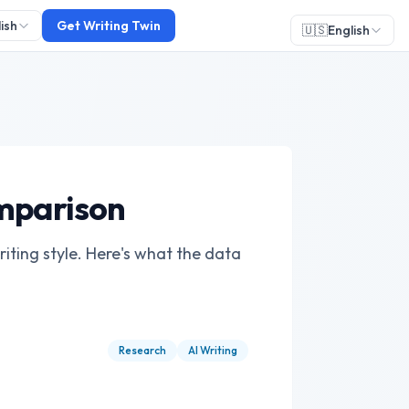
ish
Get Writing Twin
🇺🇸
English
omparison
ting style. Here's what the data
Research
AI Writing