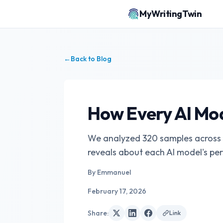
MyWritingTwin
←
Back to Blog
How Every AI Mod
We analyzed 320 samples across C
reveals about each AI model's per
By
Emmanuel
February 17, 2026
Share
:
Link