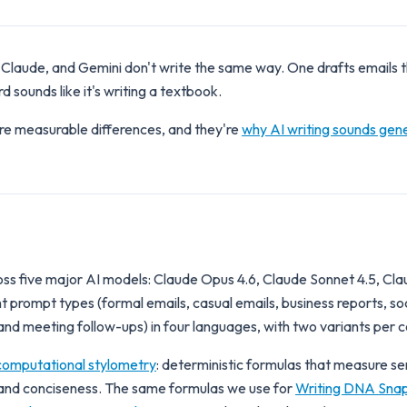
Claude, and Gemini don't write the same way. One drafts emails t
 sounds like it's writing a textbook.
re measurable differences, and they're
why AI writing sounds gene
s five major AI models: Claude Opus 4.6, Claude Sonnet 4.5, Cla
 prompt types (formal emails, casual emails, business reports, soc
nd meeting follow-ups) in four languages, with two variants per 
computational stylometry
: deterministic formulas that measure s
, and conciseness. The same formulas we use for
Writing DNA Sna