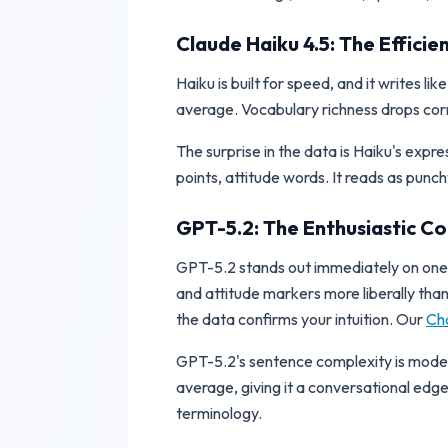
Claude Haiku 4.5: The Effic
Haiku is built for speed, and it writes l
average. Vocabulary richness drops corr
The surprise in the data is Haiku's exp
points, attitude words. It reads as punc
GPT-5.2: The Enthusiastic 
GPT-5.2 stands out immediately on one a
and attitude markers more liberally tha
the data confirms your intuition. Our
Cha
GPT-5.2's sentence complexity is moderat
average, giving it a conversational edge
terminology.