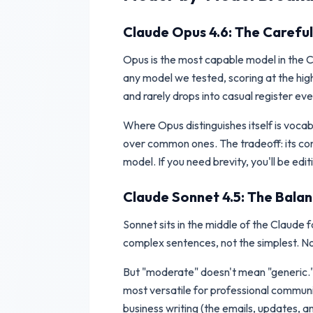
Claude Opus 4.6: The Careful
Opus is the most capable model in the Cl
any model we tested, scoring at the high
and rarely drops into casual register eve
Where Opus distinguishes itself is voca
over common ones. The tradeoff: its con
model. If you need brevity, you'll be edi
Claude Sonnet 4.5: The Bala
Sonnet sits in the middle of the Claude f
complex sentences, not the simplest. No
But "moderate" doesn't mean "generic." So
most versatile for professional communi
business writing (the emails, updates, a