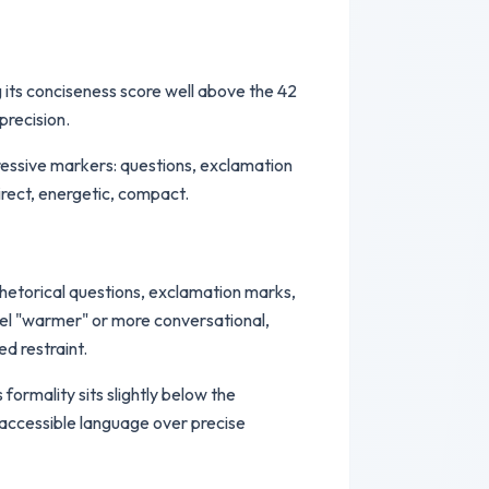
ng its conciseness score well above the 42
precision.
pressive markers: questions, exclamation
irect, energetic, compact.
rhetorical questions, exclamation marks,
eel "warmer" or more conversational,
d restraint.
formality sits slightly below the
s accessible language over precise