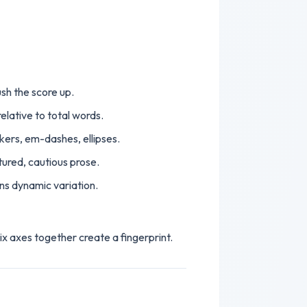
ush the score up.
lative to total words.
kers, em-dashes, ellipses.
ured, cautious prose.
ns dynamic variation.
ix axes together create a fingerprint.