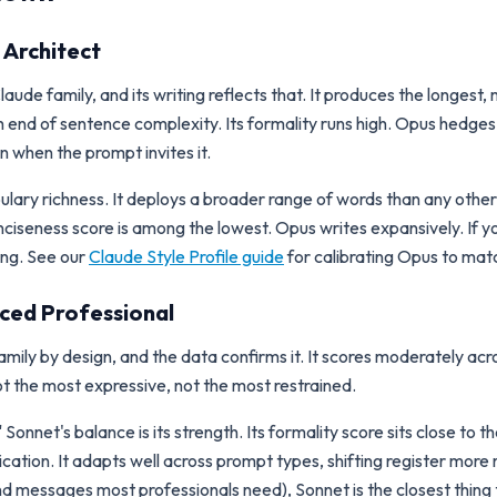
 Architect
aude family, and its writing reflects that. It produces the longest
 end of sentence complexity. Its formality runs high. Opus hedges 
n when the prompt invites it.
bulary richness. It deploys a broader range of words than any oth
ciseness score is among the lowest. Opus writes expansively. If yo
ting. See our
Claude Style Profile guide
for calibrating Opus to mat
nced Professional
amily by design, and the data confirms it. It scores moderately acro
t the most expressive, not the most restrained.
nnet's balance is its strength. Its formality score sits close to th
cation. It adapts well across prompt types, shifting register mor
nd messages most professionals need), Sonnet is the closest thing t