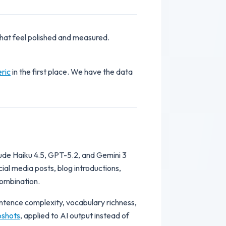
hat feel polished and measured.
ric
in the first place. We have the data
ude Haiku 4.5, GPT-5.2, and Gemini 3
ial media posts, blog introductions,
combination.
entence complexity, vocabulary richness,
pshots
, applied to AI output instead of