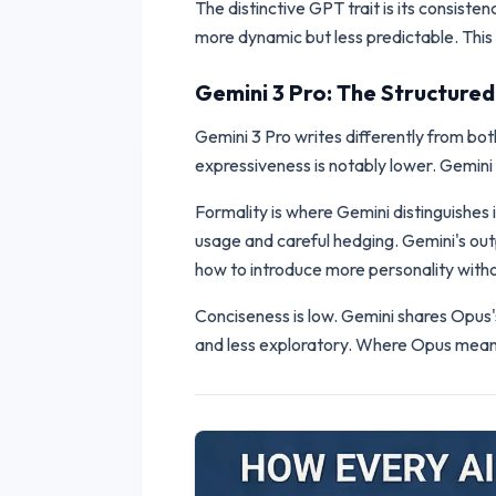
The distinctive GPT trait is its consist
more dynamic but less predictable. This i
Gemini 3 Pro: The Structure
Gemini 3 Pro writes differently from bot
expressiveness is notably lower. Gemini 
Formality is where Gemini distinguishes 
usage and careful hedging. Gemini's outp
how to introduce more personality withou
Conciseness is low. Gemini shares Opus
and less exploratory. Where Opus meande