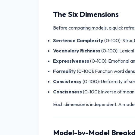
The Six Dimensions
Before comparing models, a quick refre
Sentence Complexity
(0-100): Struct
Vocabulary Richness
(0-100): Lexical
Expressiveness
(0-100): Emotional an
Formality
(0-100): Function word dens
Consistency
(0-100): Uniformity of s
Conciseness
(0-100): Inverse of mean 
Each dimension is independent. A model c
Model-by-Model Break